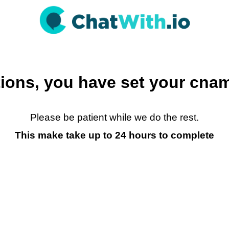
ions, you have set your cnam
Please be patient while we do the rest.
This make take up to 24 hours to complete