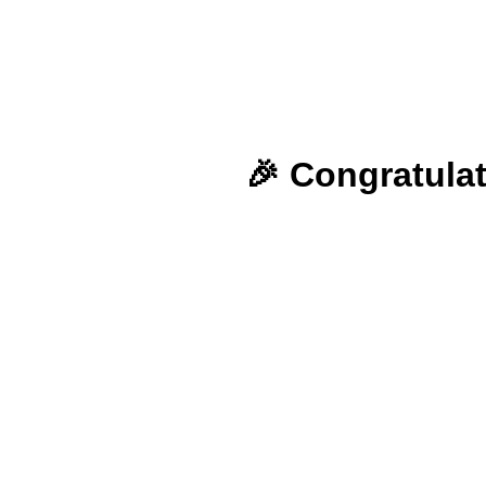
🎉 Congratulat