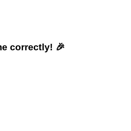
e correctly! 🎉